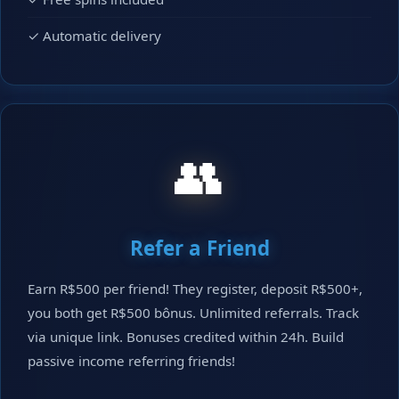
✓ Automatic delivery
👥
Refer a Friend
Earn R$500 per friend! They register, deposit R$500+,
you both get R$500 bônus. Unlimited referrals. Track
via unique link. Bonuses credited within 24h. Build
passive income referring friends!