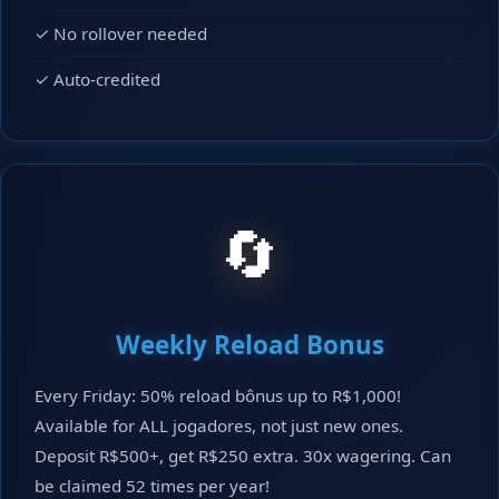
✓ No rollover needed
✓ Auto-credited
🔄
Weekly Reload Bonus
Every Friday: 50% reload bônus up to R$1,000!
Available for ALL jogadores, not just new ones.
Deposit R$500+, get R$250 extra. 30x wagering. Can
be claimed 52 times per year!