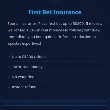
First Bet Insurance
Sports insurance: Place first bet up to R$200. If it loses,
we refund 100% in real money! No rollover, withdraw
immediately ou bet again. Risk-free introduction to
apostas esportivas!
✓ Up to R$200 refund
✓ 100% real money
✓ No wagering
✓ Instant refund