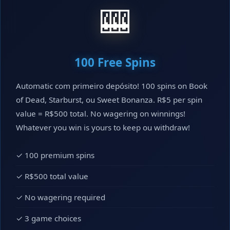
🎰
100 Free Spins
Automatic com primeiro depósito! 100 spins on Book
of Dead, Starburst, ou Sweet Bonanza. R$5 per spin
value = R$500 total. No wagering on winnings!
Whatever you win is yours to keep ou withdraw!
✓ 100 premium spins
✓ R$500 total value
✓ No wagering required
✓ 3 game choices