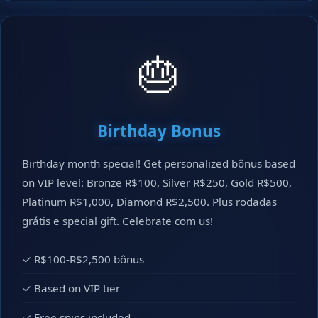
🎂
Birthday Bonus
Birthday month special! Get personalized bônus based
on VIP level: Bronze R$100, Silver R$250, Gold R$500,
Platinum R$1,000, Diamond R$2,500. Plus rodadas
grátis e special gift. Celebrate com us!
✓ R$100-R$2,500 bônus
✓ Based on VIP tier
✓ Free spins included