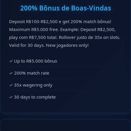
200% Bônus de Boas-Vindas
Deposit R$100-R$2,500 e get 200% match bônus!
Maximum R$5.000 free. Example: Deposit R$2,500,
play com R$7,500 total. Rollover justo de 35x on slots.
Valid for 30 days. New jogadores only!
✓ Up to R$5.000 bônus
✓ 200% match rate
✓ 35x wagering only
✓ 30 days to complete