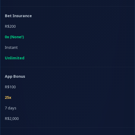
Bet Insurance
R$200
0x (None!)
Instant
Unlimited
App Bonus
R$100
25x
7 days
R$2,000