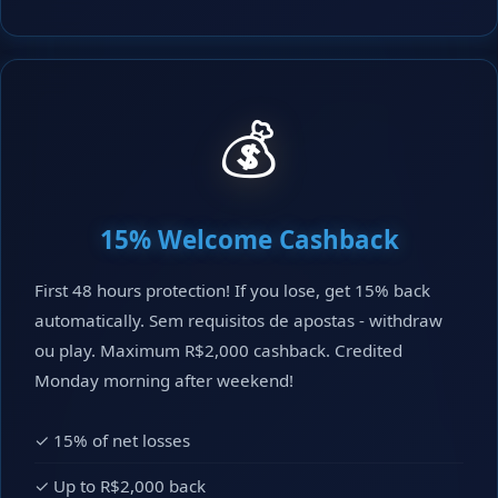
💰
15% Welcome Cashback
First 48 hours protection! If you lose, get 15% back
automatically. Sem requisitos de apostas - withdraw
ou play. Maximum R$2,000 cashback. Credited
Monday morning after weekend!
✓ 15% of net losses
✓ Up to R$2,000 back