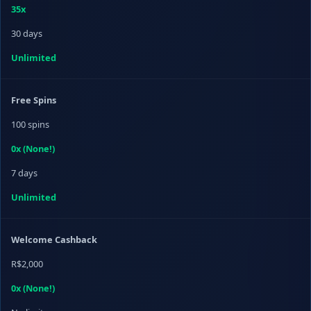
35x
30 days
Unlimited
Free Spins
100 spins
0x (None!)
7 days
Unlimited
Welcome Cashback
R$2,000
0x (None!)