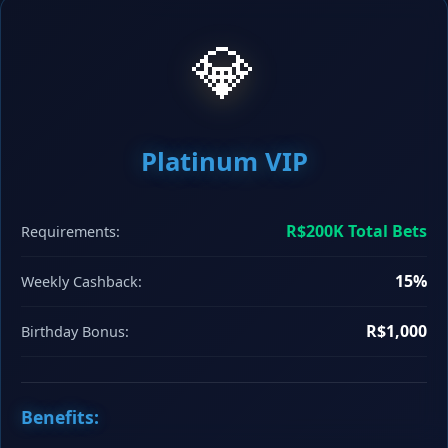
💎
Platinum VIP
R$200K Total Bets
Requirements:
15%
Weekly Cashback:
R$1,000
Birthday Bonus:
Benefits: