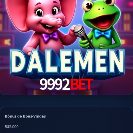
Bônus de Boas-Vindas
R$5.000