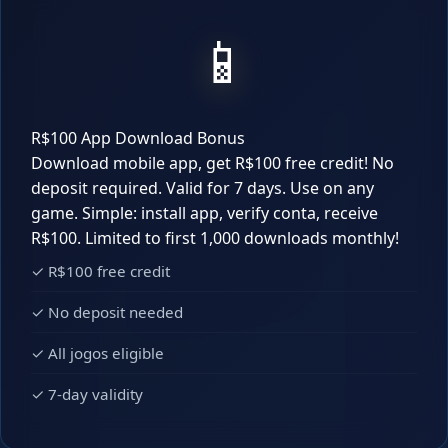
📱
R$100 App Download Bonus
Download mobile app, get R$100 free credit! No
deposit required. Valid for 7 days. Use on any
game. Simple: install app, verify conta, receive
R$100. Limited to first 1,000 downloads monthly!
✓ R$100 free credit
✓ No deposit needed
✓ All jogos eligible
✓ 7-day validity