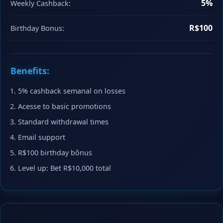
5%
Weekly Cashback:
R$100
Birthday Bonus:
Benefits:
5% cashback semanal on losses
Acesse to basic promotions
Standard withdrawal times
Email support
R$100 birthday bônus
Level up: Bet R$10,000 total