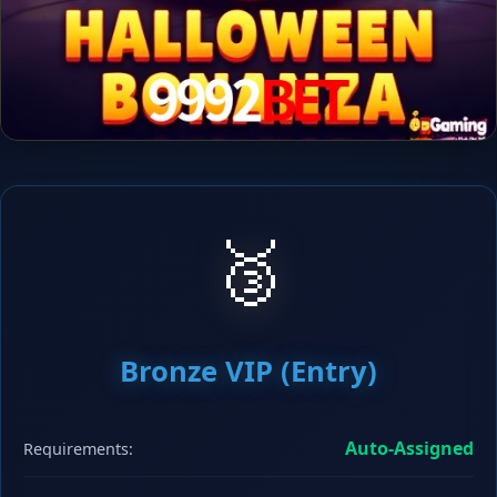
🥉
Bronze VIP (Entry)
Auto-Assigned
Requirements: