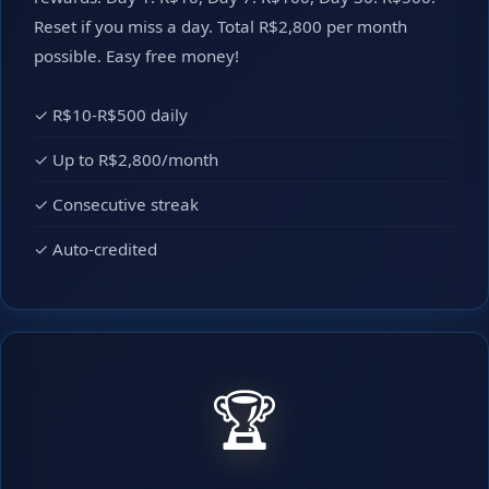
Reset if you miss a day. Total R$2,800 per month
possible. Easy free money!
✓ R$10-R$500 daily
✓ Up to R$2,800/month
✓ Consecutive streak
✓ Auto-credited
🏆