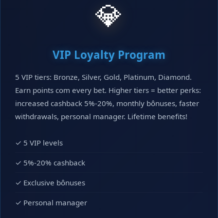
💎
VIP Loyalty Program
5 VIP tiers: Bronze, Silver, Gold, Platinum, Diamond.
Earn points com every bet. Higher tiers = better perks:
increased cashback 5%-20%, monthly bônuses, faster
withdrawals, personal manager. Lifetime benefits!
✓ 5 VIP levels
✓ 5%-20% cashback
✓ Exclusive bônuses
✓ Personal manager