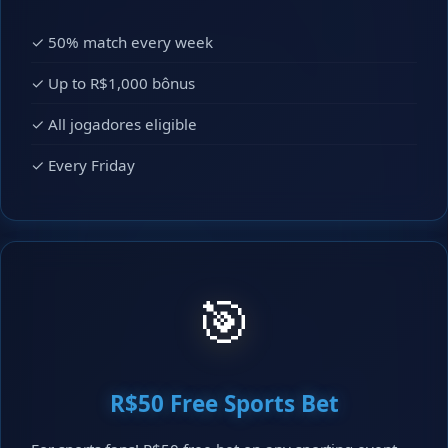
✓ 50% match every week
✓ Up to R$1,000 bônus
✓ All jogadores eligible
✓ Every Friday
🎯
R$50 Free Sports Bet