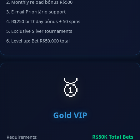
Monthly reload bônus R$500
E-mail Prioritário support
R$250 birthday bônus + 50 spins
Exclusive Silver tournaments
Level up: Bet R$50.000 total
🥇
Gold VIP
R$50K Total Bets
Requirements: