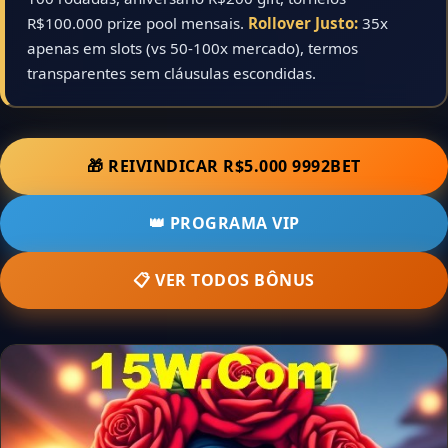
R$100.000 prize pool mensais.
Rollover Justo:
35x
apenas em slots (vs 50-100x mercado), termos
transparentes sem cláusulas escondidas.
🎁 REIVINDICAR R$5.000 9992BET
👑 PROGRAMA VIP
📋 VER TODOS BÔNUS