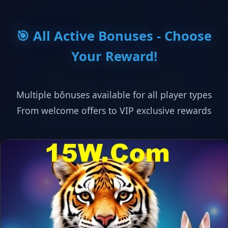
🎯 All Active Bonuses - Choose
Your Reward!
Multiple bônuses available for all player types
From welcome offers to VIP exclusive rewards