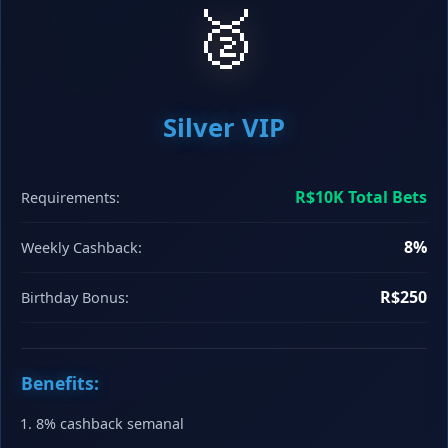
🥈
Silver VIP
R$10K Total Bets
Requirements:
8%
Weekly Cashback:
R$250
Birthday Bonus:
Benefits:
8% cashback semanal