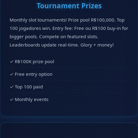
Tournament Prizes
Monthly slot tournaments! Prize pool R$100,000. Top
100 jogadores win. Entry fee: Free ou R$100 buy-in for
bigger pools. Compete on featured slots.
Leaderboards update real-time. Glory + money!
✓ R$100K prize pool
✓ Free entry option
✓ Top 100 paid
✓ Monthly events