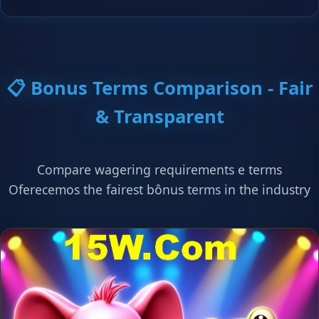
📋 Bonus Terms Comparison - Fair
& Transparent
Compare wagering requirements e terms
Oferecemos the fairest bônus terms in the industry