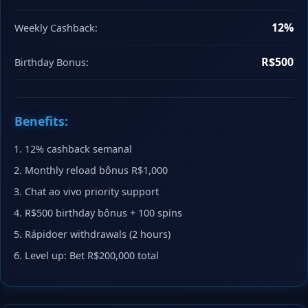
12%
Weekly Cashback:
R$500
Birthday Bonus:
Benefits:
12% cashback semanal
Monthly reload bônus R$1,000
Chat ao vivo priority support
R$500 birthday bônus + 100 spins
Rápidoer withdrawals (2 hours)
Level up: Bet R$200,000 total