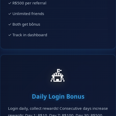
✓ R$500 per referral
✓ Unlimited friends
✓ Both get bônus
✓ Track in dashboard
🎪
Daily Login Bonus
Login daily, collect rewards! Consecutive days increase
rewards: Day 1: R$10, Day 7: R$100, Day 30: R$500.