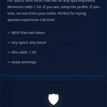
For sports fans! R$50 free bet on any sporting event.
Minimum odds 1.50. If you win, keep the profits. If you
lose, no loss from your saldo. Perfect for trying
apostas esportivas risk-free!
✓ R$50 free bet token
✓ Any sport, any event
✓ Min odds: 1.50
✓ Keep winnings
🛡️