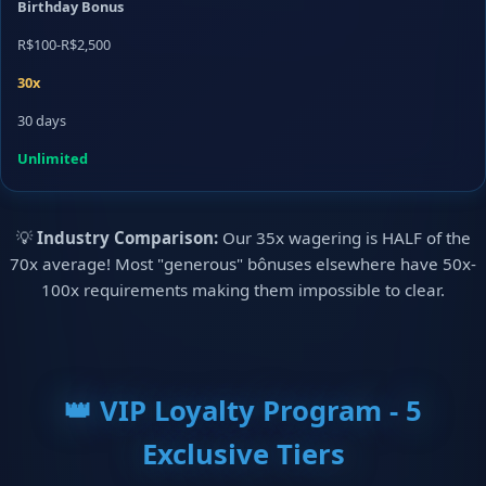
Birthday Bonus
R$100-R$2,500
30x
30 days
Unlimited
💡
Industry Comparison:
Our 35x wagering is HALF of the
70x average! Most "generous" bônuses elsewhere have 50x-
100x requirements making them impossible to clear.
👑 VIP Loyalty Program - 5
Exclusive Tiers