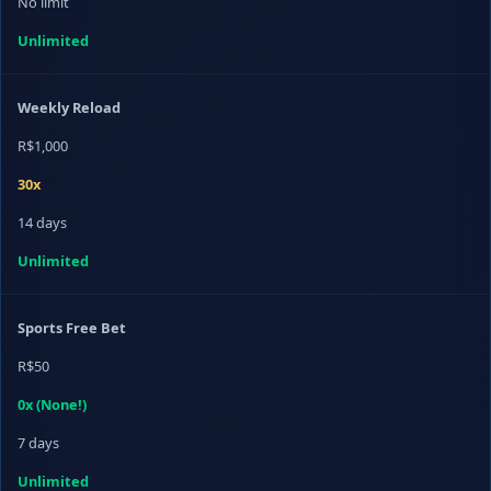
No limit
Unlimited
Weekly Reload
R$1,000
30x
14 days
Unlimited
Sports Free Bet
R$50
0x (None!)
7 days
Unlimited