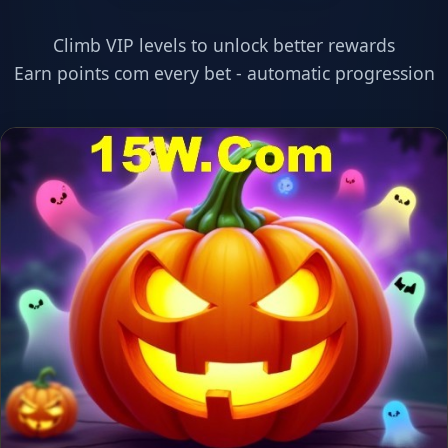
Climb VIP levels to unlock better rewards
Earn points com every bet - automatic progression