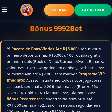
☰
ENTRAR
CADASTRAR
Bônus 9992Bet
🎁
Pacote de Boas-Vindas Até R$5.000:
Bônus 200%
primeiro depósito (máx R$5.000), 100 rodadas grátis
premium slots (Book of Dead/Starburst/Sweet Bonanza
valor R$500, zero wagering em ganhos), cashback 15%
primeiras 48h até R$2.000 sem rollover.
Programa VIP
Imediato:
Acesso instantâneo todos novos jogadores,
cashback semanal até 20% automático (Bronze 5%,
Silver 8%, Gold 12%, Platinum 15%, Diamond 20%).
Bônus Recorrentes:
Reload sexta-feira 50% até
R$1.000 semanal (52x/ano), free spins segunda-feira
100 rodadas, aniversário R$200 gift, torneios